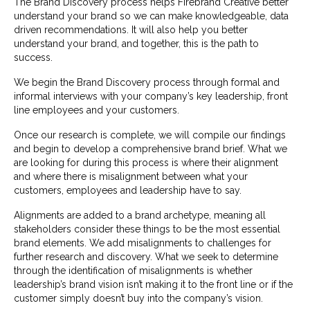
The Brand Discovery process helps Firebrand Creative better
understand your brand so we can make knowledgeable, data
driven recommendations. It will also help you better
understand your brand, and together, this is the path to
success.
We begin the Brand Discovery process through formal and
informal interviews with your company’s key leadership, front
line employees and your customers.
Once our research is complete, we will compile our findings
and begin to develop a comprehensive brand brief. What we
are looking for during this process is where their alignment
and where there is misalignment between what your
customers, employees and leadership have to say.
Alignments are added to a brand archetype, meaning all
stakeholders consider these things to be the most essential
brand elements. We add misalignments to challenges for
further research and discovery. What we seek to determine
through the identification of misalignments is whether
leadership’s brand vision isn’t making it to the front line or if the
customer simply doesn’t buy into the company’s vision.