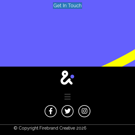
Get In Touch
© Copyright Firebrand Creative 2026