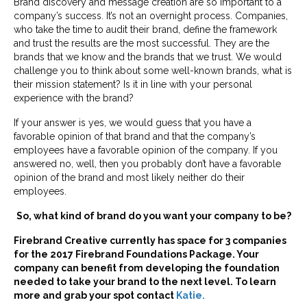
Brand discovery and message creation are so important to a
company’s success. It’s not an overnight process. Companies,
who take the time to audit their brand, define the framework
and trust the results are the most successful. They are the
brands that we know and the brands that we trust. We would
challenge you to think about some well-known brands, what is
their mission statement? Is it in line with your personal
experience with the brand?
If your answer is yes, we would guess that you have a
favorable opinion of that brand and that the company’s
employees have a favorable opinion of the company. If you
answered no, well, then you probably don’t have a favorable
opinion of the brand and most likely neither do their
employees.
So, what kind of brand do you want your company to be?
Firebrand Creative currently has space for 3 companies
for the 2017 Firebrand Foundations Package. Your
company can benefit from developing the foundation
needed to take your brand to the next level. To learn
more and grab your spot contact
Katie.