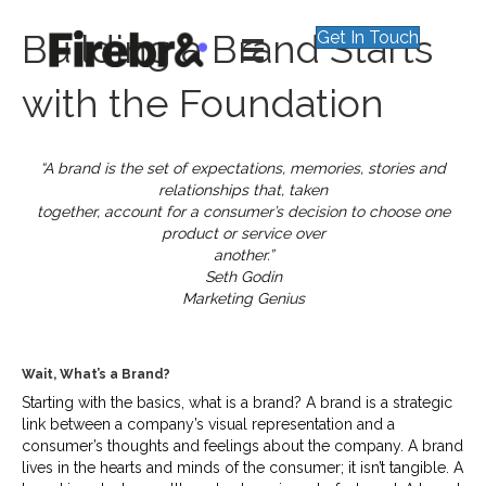
Building a Brand Starts
Get In Touch
with the Foundation
“A brand is the set of expectations, memories, stories and
relationships that, taken
together, account for a consumer’s decision to choose one
product or service over
another.”
Seth Godin
Marketing Genius
Wait, What’s a Brand?
Starting with the basics, what is a brand? A brand is a strategic
link between a company’s visual representation and a
consumer’s thoughts and feelings about the company. A brand
lives in the hearts and minds of the consumer; it isn’t tangible. A