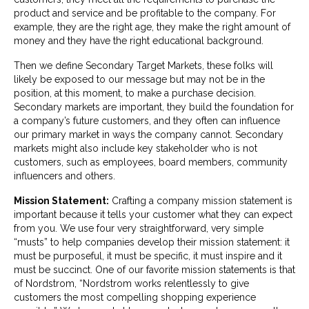
product and service and be profitable to the company. For
example, they are the right age, they make the right amount of
money and they have the right educational background.
Then we define Secondary Target Markets, these folks will
likely be exposed to our message but may not be in the
position, at this moment, to make a purchase decision.
Secondary markets are important, they build the foundation for
a company’s future customers, and they often can influence
our primary market in ways the company cannot. Secondary
markets might also include key stakeholder who is not
customers, such as employees, board members, community
influencers and others.
Mission Statement:
Crafting a company mission statement is
important because it tells your customer what they can expect
from you. We use four very straightforward, very simple
“musts” to help companies develop their mission statement: it
must be purposeful, it must be specific, it must inspire and it
must be succinct. One of our favorite mission statements is that
of Nordstrom, “Nordstrom works relentlessly to give
customers the most compelling shopping experience