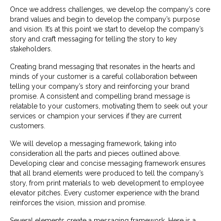
Once we address challenges, we develop the company’s core
brand values and begin to develop the company’s purpose
and vision. It’s at this point we start to develop the company’s
story and craft messaging for telling the story to key
stakeholders.
Creating brand messaging that resonates in the hearts and
minds of your customer is a careful collaboration between
telling your company’s story and reinforcing your brand
promise. A consistent and compelling brand message is
relatable to your customers, motivating them to seek out your
services or champion your services if they are current
customers.
We will develop a messaging framework, taking into
consideration all the parts and pieces outlined above.
Developing clear and concise messaging framework ensures
that all brand elements were produced to tell the company’s
story, from print materials to web development to employee
elevator pitches. Every customer experience with the brand
reinforces the vision, mission and promise.
Several elements create a messaging framework. Here is a