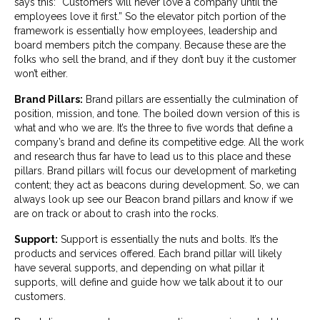
says this: “Customers will never love a company until the
employees love it first.” So the elevator pitch portion of the
framework is essentially how employees, leadership and
board members pitch the company. Because these are the
folks who sell the brand, and if they don’t buy it the customer
won’t either.
Brand Pillars:
Brand pillars are essentially the culmination of
position, mission, and tone. The boiled down version of this is
what and who we are. It’s the three to five words that define a
company’s brand and define its competitive edge. All the work
and research thus far have to lead us to this place and these
pillars. Brand pillars will focus our development of marketing
content; they act as beacons during development. So, we can
always look up see our Beacon brand pillars and know if we
are on track or about to crash into the rocks.
Support:
Support is essentially the nuts and bolts. It’s the
products and services offered. Each brand pillar will likely
have several supports, and depending on what pillar it
supports, will define and guide how we talk about it to our
customers.