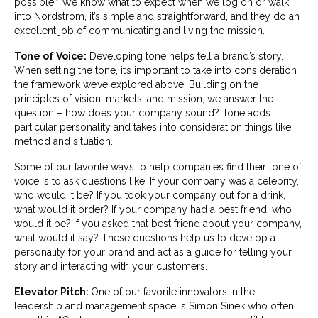
possible.” We know what to expect when we log on or walk
into Nordstrom, it’s simple and straightforward, and they do an
excellent job of communicating and living the mission.
Tone of Voice:
Developing tone helps tell a brand’s story.
When setting the tone, it’s important to take into consideration
the framework we’ve explored above. Building on the
principles of vision, markets, and mission, we answer the
question – how does your company sound? Tone adds
particular personality and takes into consideration things like
method and situation.
Some of our favorite ways to help companies find their tone of
voice is to ask questions like: If your company was a celebrity,
who would it be? If you took your company out for a drink,
what would it order? If your company had a best friend, who
would it be? If you asked that best friend about your company,
what would it say? These questions help us to develop a
personality for your brand and act as a guide for telling your
story and interacting with your customers.
Elevator Pitch:
One of our favorite innovators in the
leadership and management space is Simon Sinek who often