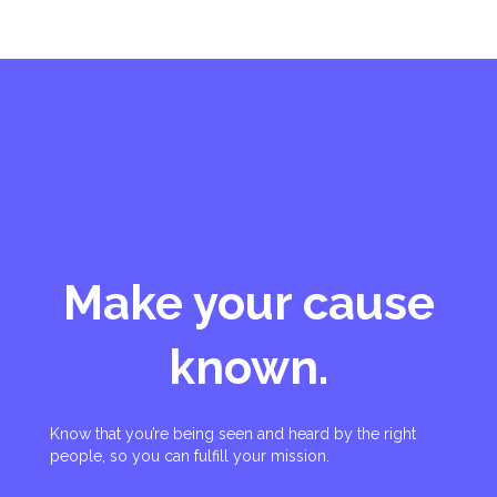
Make your cause
known.
Know that you’re being seen and heard by the right
people, so you can fulfill your mission.