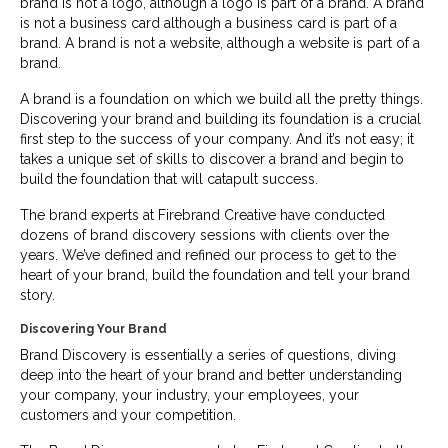
brand is not a logo, although a logo is part of a brand. A brand
is not a business card although a business card is part of a
brand. A brand is not a website, although a website is part of a
brand.
A brand is a foundation on which we build all the pretty things.
Discovering your brand and building its foundation is a crucial
first step to the success of your company. And it’s not easy; it
takes a unique set of skills to discover a brand and begin to
build the foundation that will catapult success.
The brand experts at Firebrand Creative have conducted
dozens of brand discovery sessions with clients over the
years. We’ve defined and refined our process to get to the
heart of your brand, build the foundation and tell your brand
story.
Discovering Your Brand
Brand Discovery is essentially a series of questions, diving
deep into the heart of your brand and better understanding
your company, your industry, your employees, your
customers and your competition.