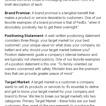
brief description of each:
Brand Promise:
A brand promise is a tangible benefit that
makes a product or service desirable to customers. One of our
favorite examples of a brand promise is that of FedEx, “when it
absolutely, positively has to get there overnight.”
Positioning Statement:
A well-written positioning statement
considers three things: your target market (or your best
customer), your unique value (or what does your company do
better) and why should your target market believe you?
Position statements guide a company’s internal behavior and
are typically not shared publicly. One of our favorite examples
of a position statement is this one: “To family-oriented car
owners concerned with safety, Michelin tires are the premium
tires that can provide greater peace of mind.”
Target Market:
A target market is a customer a company
wants to sell its products or services to. It’s essential to define
and get to know your target market for your company and
brand to thrive. We like to break our target market’s into two
categories: Primary Target Market – these folks are our best
customers, they meet all the requirements to purchase the