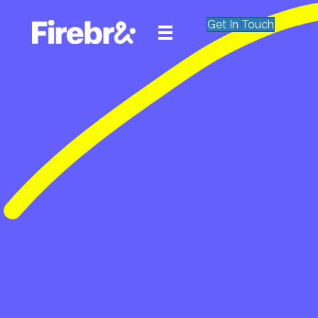
Get In Touch