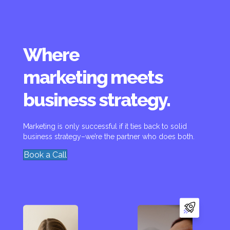
Where
marketing meets
business strategy.
Marketing is only successful if it ties back to solid
business strategy–we’re the partner who does both.
Book a Call