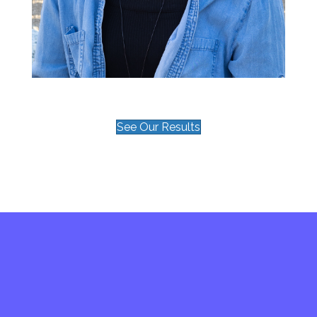
See Our Results