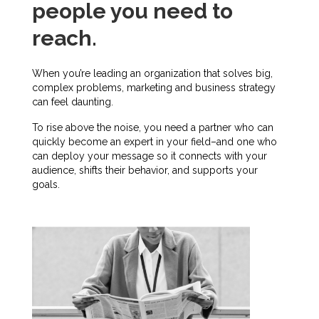
people you need to
reach.
When you’re leading an organization that solves big,
complex problems, marketing and business strategy
can feel daunting.
To rise above the noise, you need a partner who can
quickly become an expert in your field–and one who
can deploy your message so it connects with your
audience, shifts their behavior, and supports your
goals.