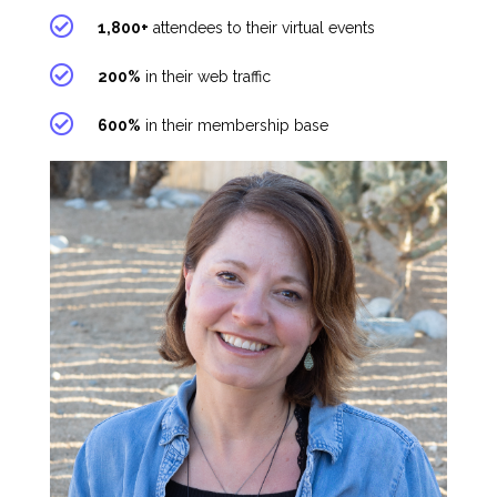
1,800+
attendees to their virtual events
200%
in their web traffic
600%
in their membership base