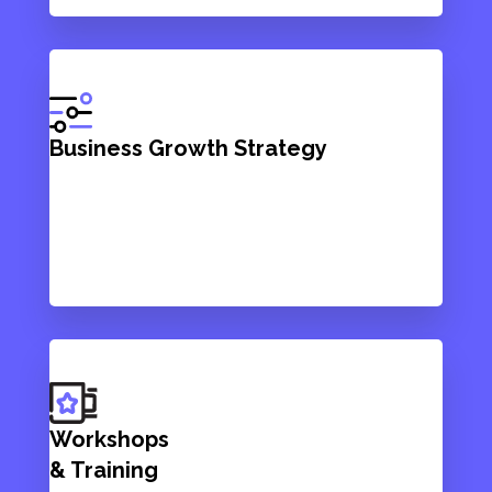
Business Growth Strategy
Workshops
& Training