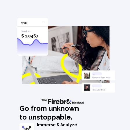
Go from unknown
to unstoppable.
Immerse & Analyze