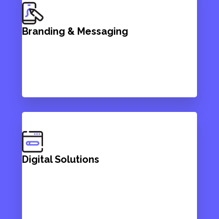
Branding & Messaging
Digital Solutions