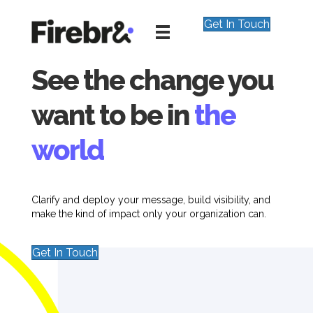
Get In Touch
See the change you
want to be in
the
world
Clarify and deploy your message, build visibility, and
make the kind of impact only your organization can.
Get In Touch