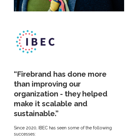
“Firebrand has done more
than improving our
organization - they helped
make it scalable and
sustainable.”
Since 2020, IBEC has seen some of the following
successes: