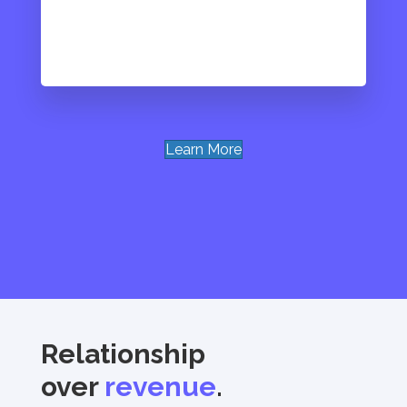
Learn More
Relationship
over
revenue
.