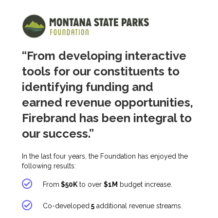
“From developing interactive
tools for our constituents to
identifying funding and
earned revenue opportunities,
Firebrand has been integral to
our success.”
In the last four years, the Foundation has enjoyed the
following results:
From
$50K
to over
$1M
budget increase.
Co-developed
5
additional revenue streams.