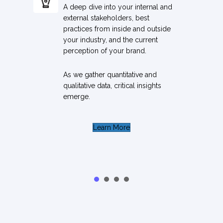
A deep dive into your internal and
external stakeholders, best
practices from inside and outside
your industry, and the current
perception of your brand.
As we gather quantitative and
qualitative data, critical insights
emerge.
Learn More