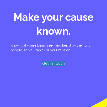
Make your cause
known.
Know that you’re being seen and heard by the right
people, so you can fulfill your mission.
Get In Touch