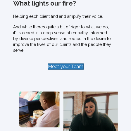
What lights our fire?
Helping each client find and amplify their voice.
And while there’s quite a bit of rigor to what we do,
it’s steeped in a deep sense of empathy, informed
by diverse perspectives, and rooted in the desire to
improve the lives of our clients and the people they
serve.
Meet your Team