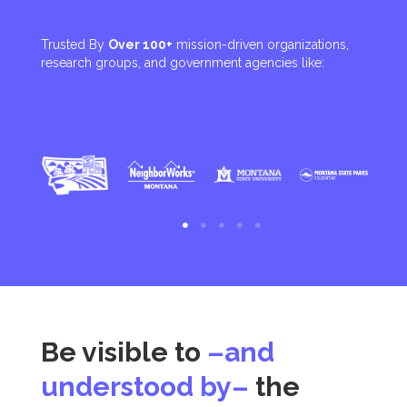
Trusted By
Over 100+
mission-driven organizations,
research groups, and government agencies like:
Be visible to
–and
understood by–
the