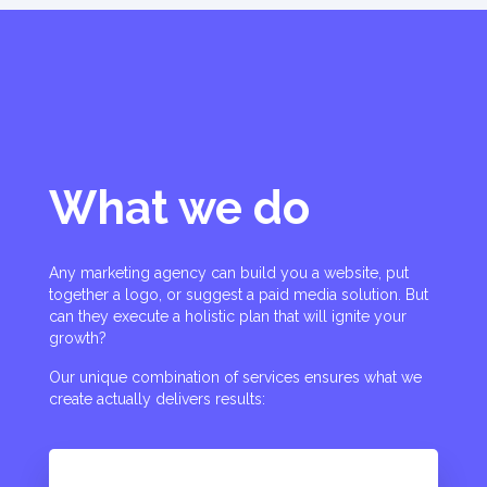
What we do
Any marketing agency can build you a website, put
together a logo, or suggest a paid media solution. But
can they execute a holistic plan that will ignite your
growth?
Our unique combination of services ensures what we
create actually delivers results: