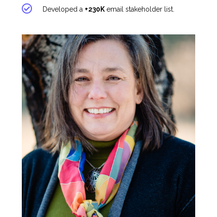
Developed a
+230K
email stakeholder list.