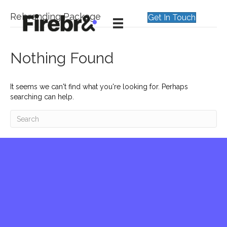
Rebranding Package
Get In Touch
Nothing Found
It seems we can't find what you're looking for. Perhaps
searching can help.