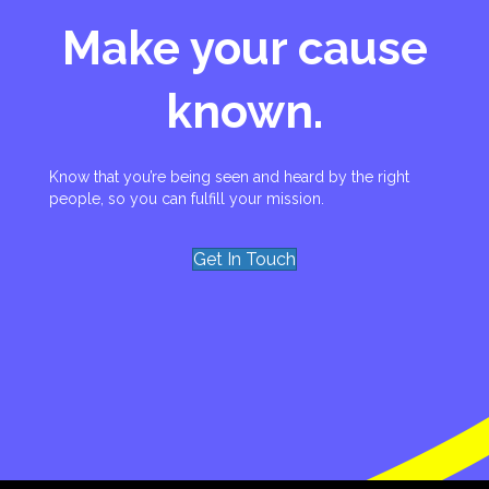
Make your cause
known.
Know that you’re being seen and heard by the right
people, so you can fulfill your mission.
Get In Touch